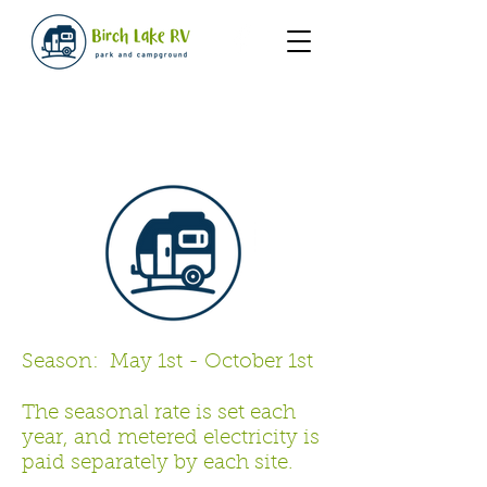
Rates
Season: May 1st - October 1st
The seasonal rate is set each
year, and metered electricity is
paid separately by each site.