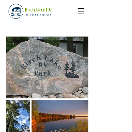
Gallery